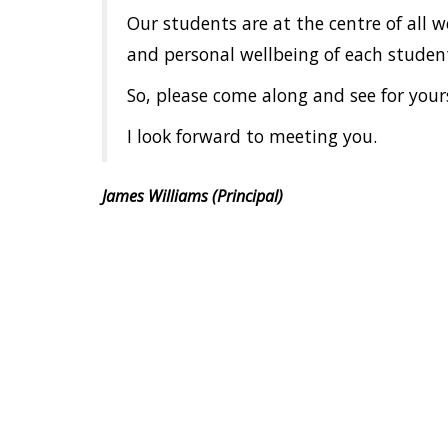
Our students are at the centre of all 
and personal wellbeing of each student.
So, please come along and see for yours
I look forward to meeting you.
James Williams (Principal)