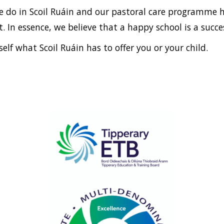
we do in Scoil Ruáin and our pastoral care programme h
 In essence, we believe that a happy school is a succes
elf what Scoil Ruáin has to offer you or your child.