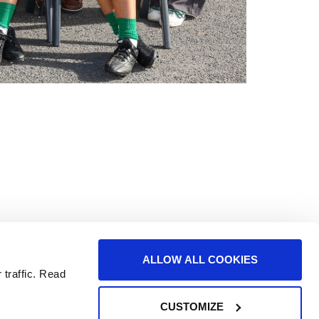
the core of all the great things we do. We
ALLOW ALL COOKIES
nment.
 traffic. Read
CUSTOMIZE