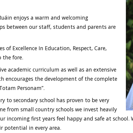
oil Ruáin enjoys a warm and welcoming
ps between our staff, students and parents are
es of Excellence In Education, Respect, Care,
the fore.
sive academic curriculum as well as an extensive
hich encourages the development of the complete
 Totam Personam”.
y to secondary school has proven to be very
me from small country schools we invest heavily
ur incoming first years feel happy and safe at school
r potential in every area.