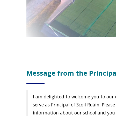
Message from the Principa
I am delighted to welcome you to our we
serve as Principal of Scoil Ruáin. Pleas
information about our school and you 