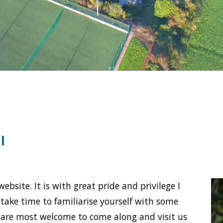
l
bsite. It is with great pride and privilege I
e take time to familiarise yourself with some
are most wel­come to come along and visit us