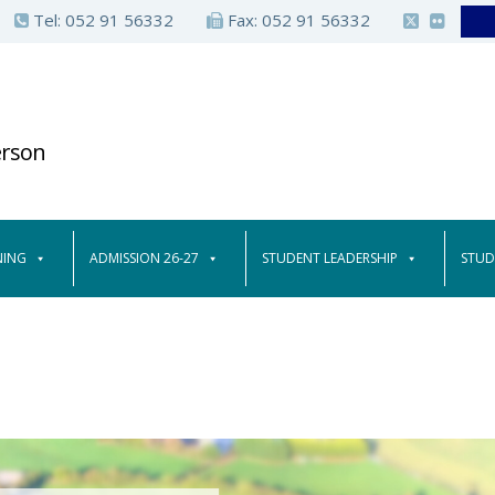
Tel:
052 91 56332
Fax: 052 91 56332
erson
NING
ADMISSION 26-27
STUDENT LEADERSHIP
STUD