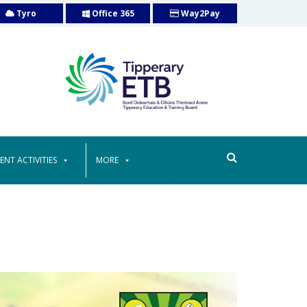
Tyro
Office 365
Way2Pay
ENT ACTIVITIES
MORE