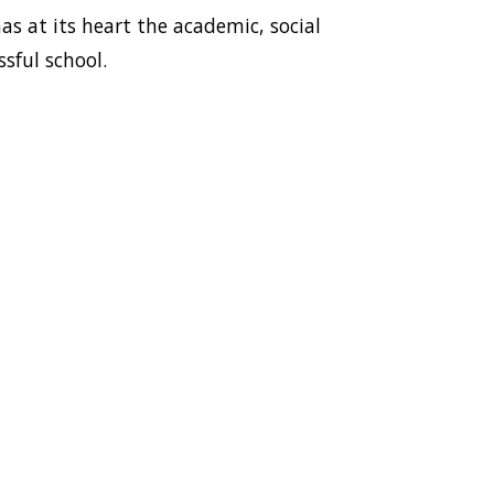
as at its heart the academic, social
sful school.