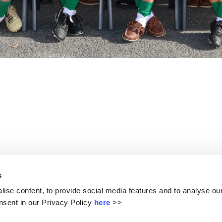
ters”. We have created a community that has our students at 
s
l our students in a creative, safe and happy learning enviro
ise content, to provide social media features and to analyse our
sent in our Privacy Policy
here
>>