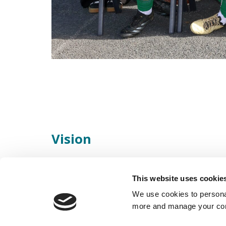
Vision
Scoil Ruáin is “A school where every child mat
This website uses cookie
endeavour to maximise the full potential of al
We use cookies to personal
more and manage your con