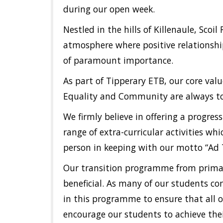
during our open week.
Nestled in the hills of Killenaule, Sc
atmosphere where positive relationshi
of paramount importance.
As part of Tipperary ETB, our core valu
Equality and Community are always to 
We firmly believe in offering a progres
range of extra-curricular activities w
person in keeping with our motto “Ad
Our transition programme from primar
beneficial. As many of our students co
in this programme to ensure that all o
encourage our students to achieve thei