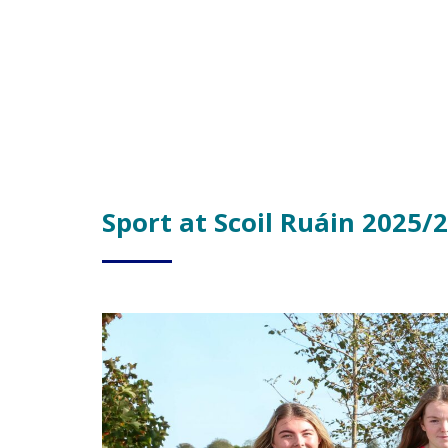
Sport at Scoil Ruáin 2025/