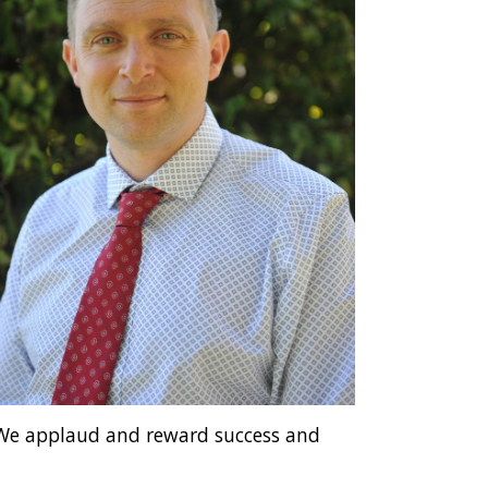
. We applaud and reward success and