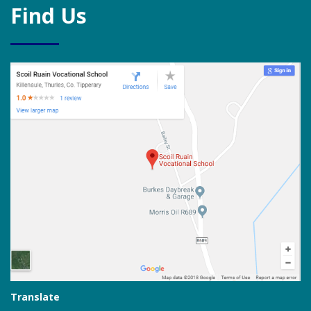
Find Us
Translate