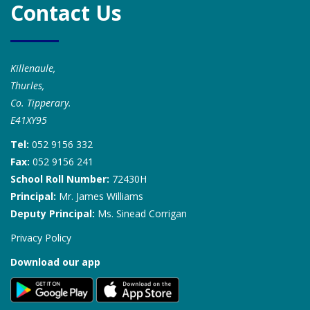
Contact Us
Killenaule,
Thurles,
Co. Tipperary.
E41XY95
Tel:
052 9156 332
Fax:
052 9156 241
School Roll Number:
72430H
Principal:
Mr. James Williams
Deputy Principal:
Ms. Sinead Corrigan
Privacy Policy
Download our app