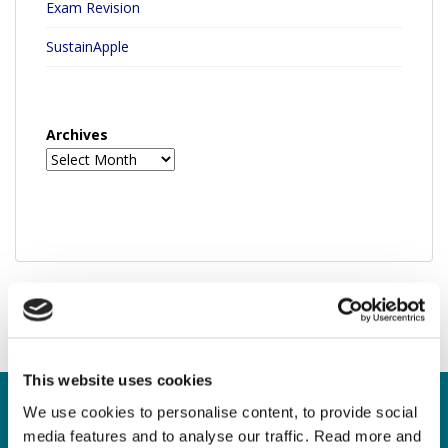
Exam Revision
SustainApple
Archives
This website uses cookies
We use cookies to personalise content, to provide social
media features and to analyse our traffic. Read more and