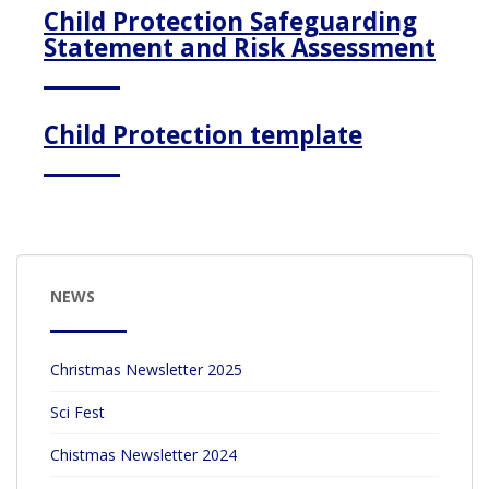
Child Protection Safeguarding
Statement and Risk Assessment
Child Protection template
NEWS
Christmas Newsletter 2025
Sci Fest
Chistmas Newsletter 2024