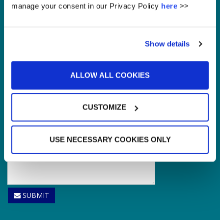
Enquire
manage your consent in our Privacy Policy
here
>>
Please leave this field empty.
Show details
ALLOW ALL COOKIES
CUSTOMIZE
USE NECESSARY COOKIES ONLY
SUBMIT