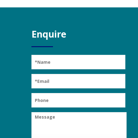
Enquire
Please leave this field empty.