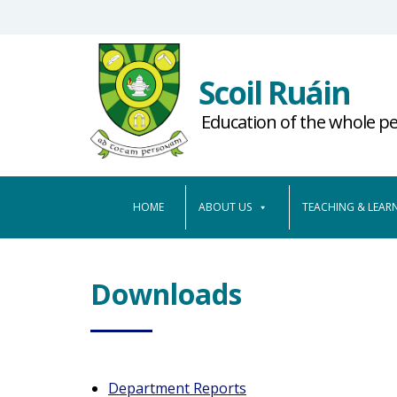
S
k
i
Scoil Ruáin
p
t
Education of the whole p
o
m
a
HOME
ABOUT US
TEACHING & LEAR
i
n
c
o
Downloads
n
t
e
n
Department Reports