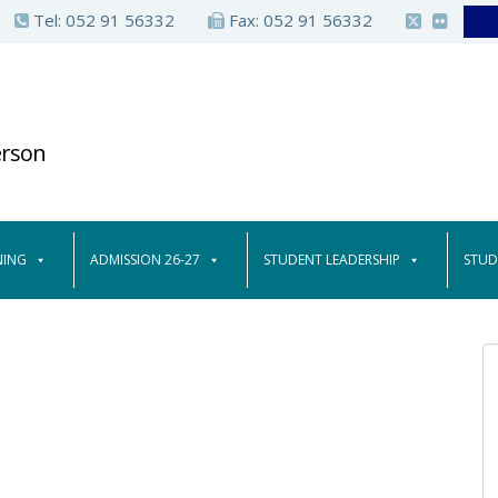
Tel:
052 91 56332
Fax: 052 91 56332
erson
NING
ADMISSION 26-27
STUDENT LEADERSHIP
STUD