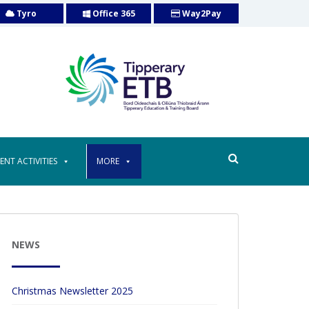
Tyro
Office 365
Way2Pay
ENT ACTIVITIES
MORE
NEWS
Christmas Newsletter 2025