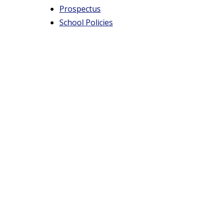
t
Prospectus
School Policies