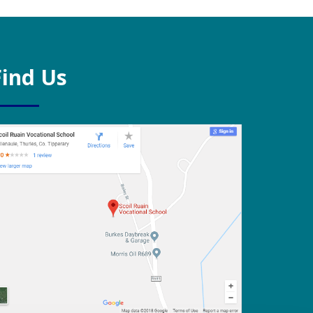
Find Us