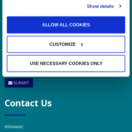
Show details
ALLOW ALL COOKIES
CUSTOMIZE
USE NECESSARY COOKIES ONLY
SUBMIT
Contact Us
Killenaule,