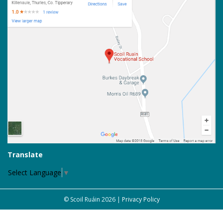
Translate
Select Language
▼
© Scoil Ruáin 2026 |
Privacy Policy