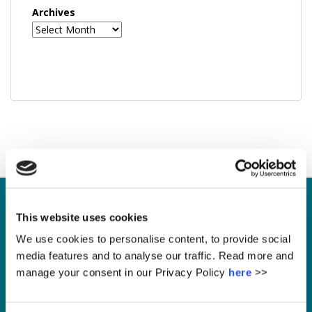
Archives
This website uses cookies
Enquire
We use cookies to personalise content, to provide social
media features and to analyse our traffic. Read more and
manage your consent in our Privacy Policy
here
>>
Please leave this field empty.