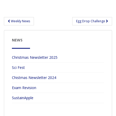
ac
w
h
e
itt
ar
b
er
e
Post
Weekly News
Egg Drop Challenge
navigation
o
o
NEWS
k
Christmas Newsletter 2025
Sci Fest
Chistmas Newsletter 2024
Exam Revision
SustainApple