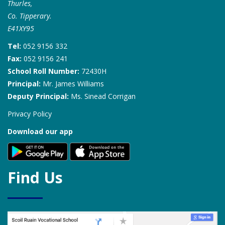
Thurles,
Co. Tipperary.
E41XY95
Tel:
052 9156 332
Fax:
052 9156 241
School Roll Number:
72430H
Principal:
Mr. James Williams
Deputy Principal:
Ms. Sinead Corrigan
Privacy Policy
Download our app
Find Us