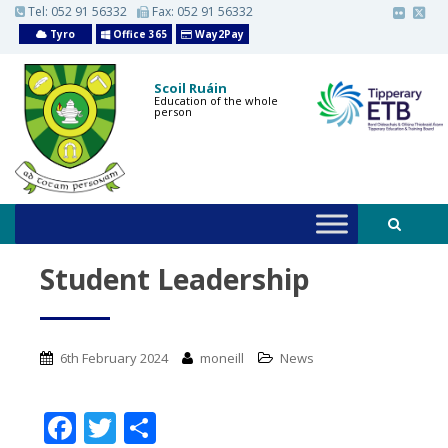
S
Tel:
052 91 56332
Fax: 052 91 56332
k
Tyro
Office 365
Way2Pay
i
p
t
o
Scoil Ruáin
m
Education of the whole
person
a
i
n
c
o
n
t
e
n
t
Student Leadership
6th February 2024
moneill
News
F
T
S